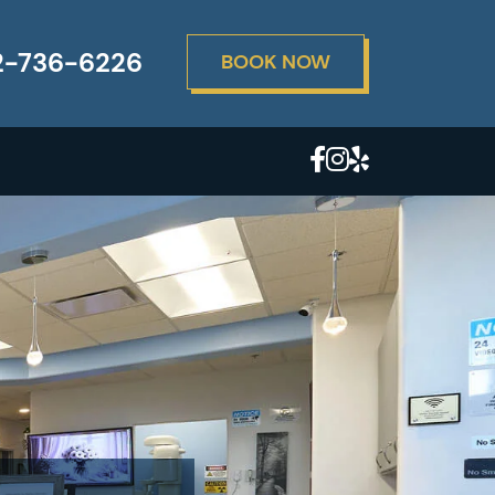
2-736-6226
BOOK NOW