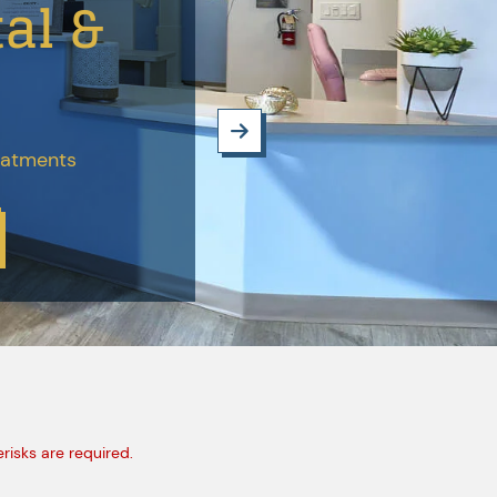
al &
reatments
erisks are required.