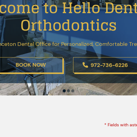
come to Hello Dent
Orthodontics
nceton Dental Office for Personalized, Comfortable T
BOOK NOW
972-736-6226
* Fields with ast