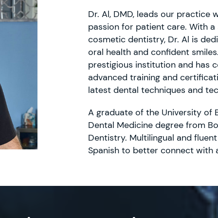
Dr. Al, DMD, leads our practice 
passion for patient care. With a
cosmetic dentistry, Dr. Al is de
oral health and confident smiles
prestigious institution and has
advanced training and certificati
latest dental techniques and te
A graduate of the University of 
Dental Medicine degree from Bo
Dentistry. Multilingual and fluent
Spanish to better connect with