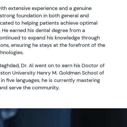
with extensive experience and a genuine
 strong foundation in both general and
dicated to helping patients achieve optimal
. He earned his dental degree from a
 continued to expand his knowledge through
ons, ensuring he stays at the forefront of the
chnologies.
Baghdad, Dr. Al went on to earn his Doctor of
ston University Henry M. Goldman School of
 in five languages, he is currently mastering
 and serve the community.