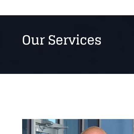
Our Services