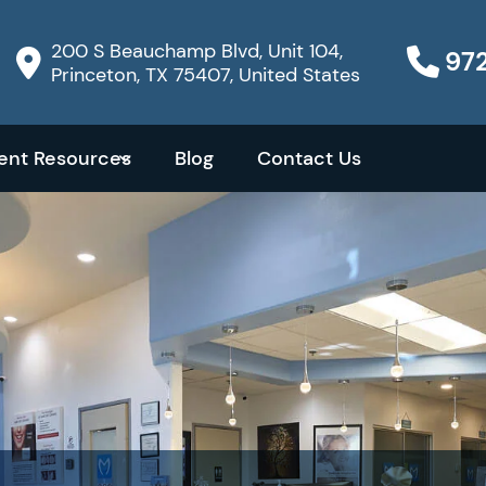
200 S Beauchamp Blvd, Unit 104,
97
Princeton, TX 75407, United States
ient Resources
Blog
Contact Us