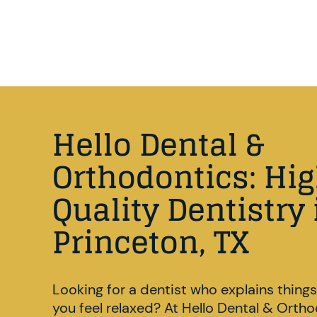
Hello Dental &
Orthodontics: Hi
Quality Dentistry 
Princeton, TX
Looking for a dentist who explains things
you feel relaxed? At Hello Dental & Orth