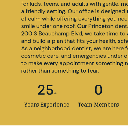
for kids, teens, and adults with gentle, m
a friendly setting. Our office is designed
of calm while offering everything you nee
smile under one roof. Our Princeton denta
200 S Beauchamp Blvd, we take time to 
and build a plan that fits your health, sc
As a neighborhood dentist, we are here f
cosmetic care, and emergencies under on
to make every appointment something to
rather than something to fear.
25
0
+
Years Experience
Team Members