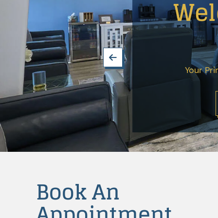
Wel
Extractions
Dental
Fillings
Oral
Cancer
Your Pri
Screenings
Dental
Sealants
Endodontics
Periodontics
Treatment
Book An
Dental
Appointment
Bonding