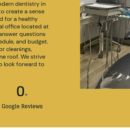
odern dentistry in
 to create a sense
d for a healthy
l office located at
answer questions
hedule, and budget.
or cleanings,
e roof. We strive
 look forward to
0
+
Google Reviews