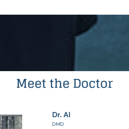
Meet the Doctor
Dr. Al
DMD