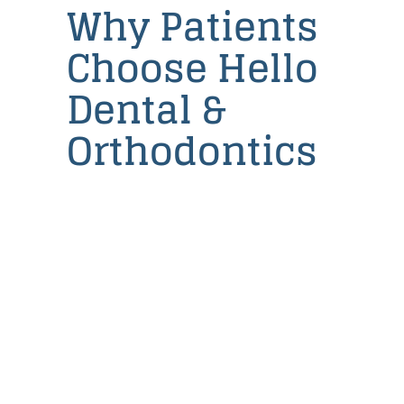
Why Patients
Dental
Implants
Choose Hello
Partial
and
Dental &
Full
Dentures
Orthodontics
Root
Canal
Therapy