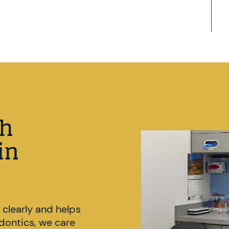
gh
in
 clearly and helps
odontics, we care