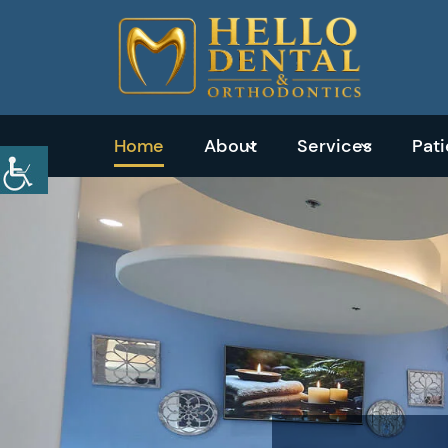
Home
About
Services
Pat
Emergency
Dentistry
Dental
Exams
&
Cleanings
Tooth