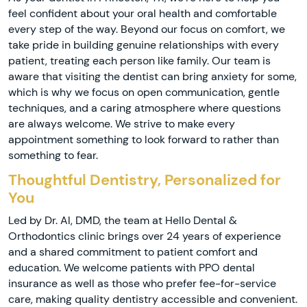
feel confident about your oral health and comfortable
every step of the way. Beyond our focus on comfort, we
take pride in building genuine relationships with every
patient, treating each person like family. Our team is
aware that visiting the dentist can bring anxiety for some,
which is why we focus on open communication, gentle
techniques, and a caring atmosphere where questions
are always welcome. We strive to make every
appointment something to look forward to rather than
something to fear.
Thoughtful Dentistry, Personalized for
You
Led by Dr. Al, DMD, the team at Hello Dental &
Orthodontics clinic brings over 24 years of experience
and a shared commitment to patient comfort and
education. We welcome patients with PPO dental
insurance as well as those who prefer fee-for-service
care, making quality dentistry accessible and convenient.