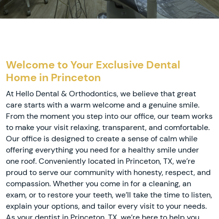
Welcome to Your Exclusive Dental
Home in Princeton
At Hello Dental & Orthodontics, we believe that great
care starts with a warm welcome and a genuine smile.
From the moment you step into our office, our team works
to make your visit relaxing, transparent, and comfortable.
Our office is designed to create a sense of calm while
offering everything you need for a healthy smile under
one roof. Conveniently located in Princeton, TX, we’re
proud to serve our community with honesty, respect, and
compassion. Whether you come in for a cleaning, an
exam, or to restore your teeth, we’ll take the time to listen,
explain your options, and tailor every visit to your needs.
As your dentist in Princeton, TX, we’re here to help you