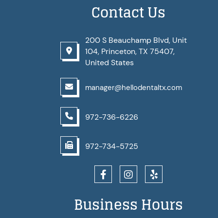
Contact Us
200 S Beauchamp Blvd, Unit
104, Princeton, TX 75407,
United States
manager@hellodentaltx.com
972-736-6226
972-734-5725
Business Hours