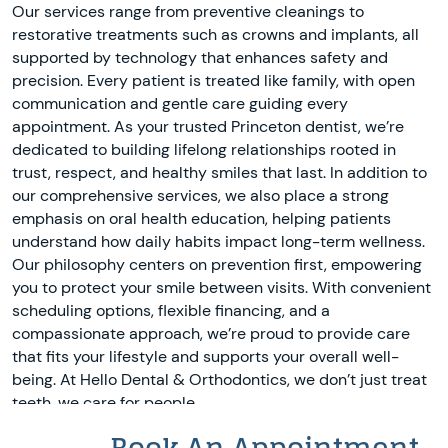
Our services range from preventive cleanings to
restorative treatments such as crowns and implants, all
supported by technology that enhances safety and
precision. Every patient is treated like family, with open
communication and gentle care guiding every
appointment. As your trusted Princeton dentist, we’re
dedicated to building lifelong relationships rooted in
trust, respect, and healthy smiles that last. In addition to
our comprehensive services, we also place a strong
emphasis on oral health education, helping patients
understand how daily habits impact long-term wellness.
Our philosophy centers on prevention first, empowering
you to protect your smile between visits. With convenient
scheduling options, flexible financing, and a
compassionate approach, we’re proud to provide care
that fits your lifestyle and supports your overall well-
being. At Hello Dental & Orthodontics, we don’t just treat
teeth, we care for people.