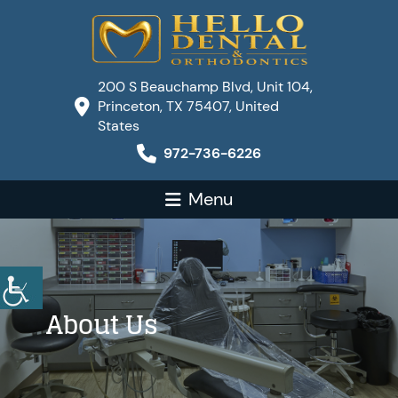
200 S Beauchamp Blvd, Unit 104,
Princeton, TX 75407, United
States
972-736-6226
Menu
About Us