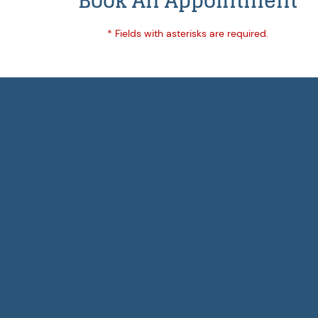
Book An Appointment
* Fields with asterisks are required.