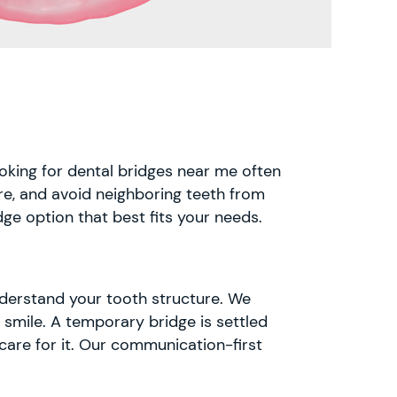
ooking for dental bridges near me often
ture, and avoid neighboring teeth from
ge option that best fits your needs.
understand your tooth structure. We
 smile. A temporary bridge is settled
care for it. Our communication-first