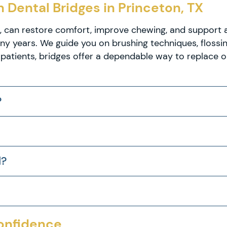
 Dental Bridges in Princeton, TX
X, can restore comfort, improve chewing, and support 
many years. We guide you on brushing techniques, floss
patients, bridges offer a dependable way to replace o
?
l?
Confidence