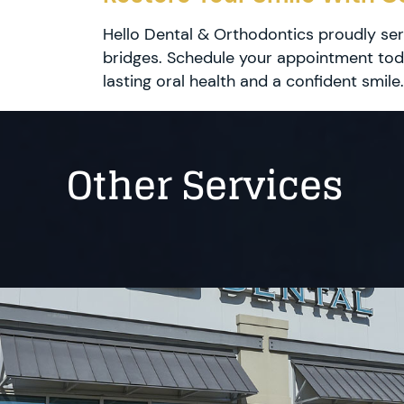
Hello Dental & Orthodontics proudly ser
bridges. Schedule your appointment toda
lasting oral health and a confident smile.
Other Services