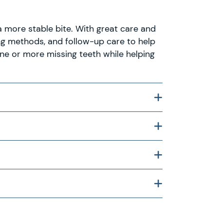
a more stable bite. With great care and
ing methods, and follow-up care to help
ne or more missing teeth while helping