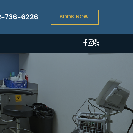
2-736-6226
BOOK NOW
X