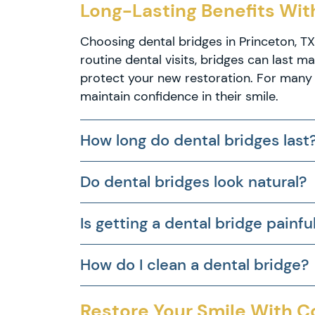
Long-Lasting Benefits With
Dental
Implants
Choosing dental bridges in Princeton, T
Partial
routine dental visits, bridges can last 
and
protect your new restoration. For many 
Full
Dentures
maintain confidence in their smile.
Root
Canal
How long do dental bridges last
Therapy
Do dental bridges look natural?
Is getting a dental bridge painfu
How do I clean a dental bridge?
Restore Your Smile With 