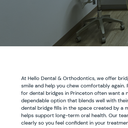
Extractions
Dental
Fillings
Oral
Cancer
Screenings
Dental
Sealants
Endodontics
At Hello Dental & Orthodontics, we offer bri
Periodontics
smile and help you chew comfortably again. 
Treatment
for dental bridges in Princeton often want a n
dependable option that blends well with their
dental bridge fills in the space created by a 
helps support long-term oral health. Our tea
Dental
Bonding
clearly so you feel confident in your treatmen