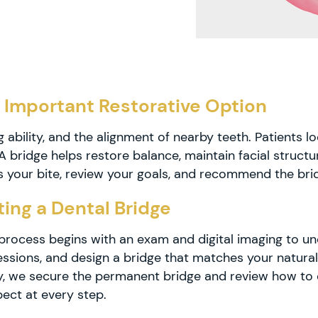
 Important Restorative Option
 ability, and the alignment of nearby teeth. Patients l
g. A bridge helps restore balance, maintain facial struc
s your bite, review your goals, and recommend the brid
ing a Dental Bridge
e process begins with an exam and digital imaging to 
ssions, and design a bridge that matches your natural
ady, we secure the permanent bridge and review how to 
ect at every step.