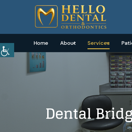
Home
About
Services
Pat
Emergency
Dentistry
Dental
Dental Bridg
Exams
&
Cleanings
Tooth