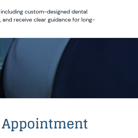
, including custom-designed dental
 and receive clear guidance for long-
 Appointment