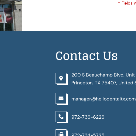
* Fields 
Contact Us
200 S Beauchamp Blvd, Unit 
Princeton, TX 75407, United 
manager@hellodentaltx.com
972-736-6226
972-734-5725