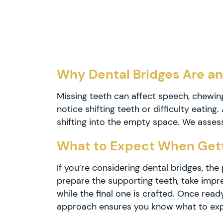
Dental
Crowns
Teeth
Whitening
Dental
Why Dental Bridges Are an
Veneers
Missing teeth can affect speech, chewing
notice shifting teeth or difficulty eatin
Invisalign
shifting into the empty space. We asses
Dental
What to Expect When Gett
Braces
If you’re considering dental bridges, th
prepare the supporting teeth, take impre
while the final one is crafted. Once re
Dental
approach ensures you know what to exp
Bridges