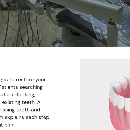
dges to restore your
Patients searching
atural-looking,
 existing teeth. A
missing tooth and
m explains each step
t plan.