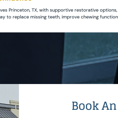
ves Princeton, TX, with supportive restorative options
y to replace missing teeth, improve chewing function,
Book An