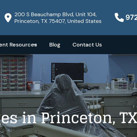
200 S Beauchamp Blvd, Unit 104,
97
Princeton, TX 75407, United States
ient Resources
Blog
Contact Us
es in Princeton, T