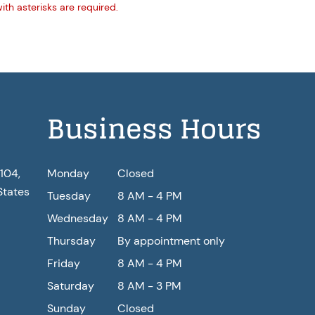
with asterisks are required.
Business Hours
104,
Monday
Closed
States
Tuesday
8 AM - 4 PM
Wednesday
8 AM - 4 PM
Thursday
By appointment only
Friday
8 AM - 4 PM
Saturday
8 AM - 3 PM
Sunday
Closed