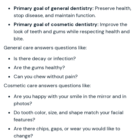
Primary goal of general dentistry:
Preserve health,
stop disease, and maintain function.
Primary goal of cosmetic dentistry:
Improve the
look of teeth and gums while respecting health and
bite.
General care answers questions like:
Is there decay or infection?
Are the gums healthy?
Can you chew without pain?
Cosmetic care answers questions like:
Are you happy with your smile in the mirror and in
photos?
Do tooth color, size, and shape match your facial
features?
Are there chips, gaps, or wear you would like to
change?