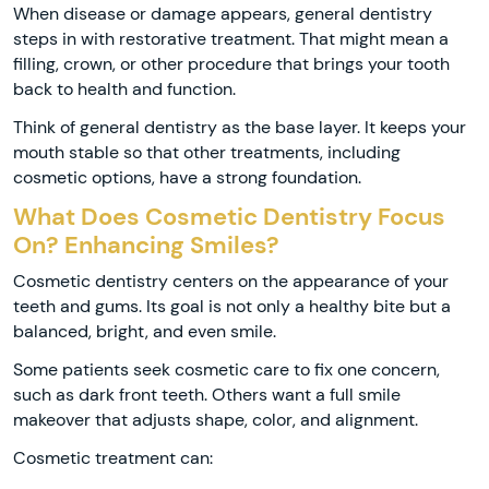
When disease or damage appears, general dentistry
steps in with restorative treatment. That might mean a
filling, crown, or other procedure that brings your tooth
back to health and function.
Think of general dentistry as the base layer. It keeps your
mouth stable so that other treatments, including
cosmetic options, have a strong foundation.
What Does Cosmetic Dentistry Focus
On? Enhancing Smiles?
Cosmetic dentistry centers on the appearance of your
teeth and gums. Its goal is not only a healthy bite but a
balanced, bright, and even smile.
Some patients seek cosmetic care to fix one concern,
such as dark front teeth. Others want a full smile
makeover that adjusts shape, color, and alignment.
Cosmetic treatment can: