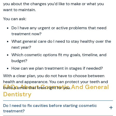
you about the changes you’d like to make or what you
want to maintain.
You can ask:
Do I have any urgent or active problems that need
treatment now?
What general care do I need to stay healthy over the
next year?
Which cosmetic options fit my goals, timeline, and
budget?
How can we plan treatment in stages if needed?
With a clear plan, you do not have to choose between
health and appearance. You can protect your teeth and
FAQs About Cosmetic And General
build a smile that feels right for you.
Dentistry
Do I need to fix cavities before starting cosmetic
treatment?