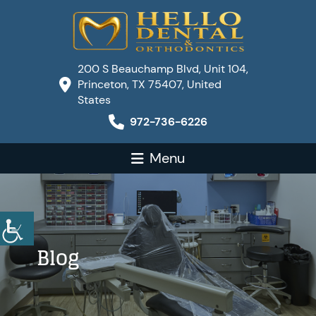
200 S Beauchamp Blvd, Unit 104,
Princeton, TX 75407, United
States
972-736-6226
Menu
Blog