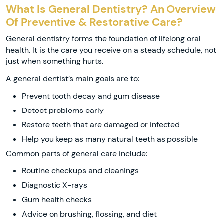
What Is General Dentistry? An Overview
Of Preventive & Restorative Care?
General dentistry forms the foundation of lifelong oral
health. It is the care you receive on a steady schedule, not
just when something hurts.
A general dentist’s main goals are to:
Prevent tooth decay and gum disease
Detect problems early
Restore teeth that are damaged or infected
Help you keep as many natural teeth as possible
Common parts of general care include:
Routine checkups and cleanings
Diagnostic X-rays
Gum health checks
Advice on brushing, flossing, and diet