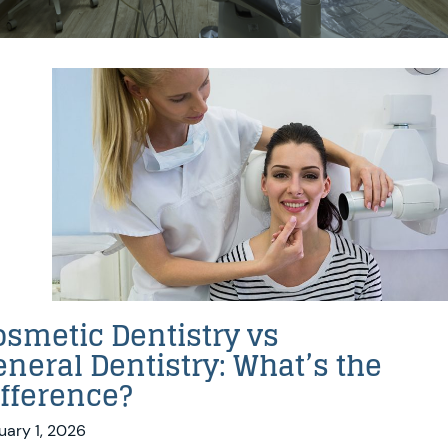
osmetic Dentistry vs
eneral Dentistry: What’s the
ifference?
uary 1, 2026