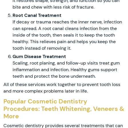
It restores shape, strength, and function so you can
bite and chew with less risk of fracture.
Root Canal Treatment
If decay or trauma reaches the inner nerve, infection
can spread. A root canal cleans infection from the
inside of the tooth, then seals it to keep the tooth
healthy. This relieves pain and helps you keep the
tooth instead of removing it.
Gum Disease Treatment
Scaling, root planing, and follow-up visits treat gum
inflammation and infection. Healthy gums support
teeth and protect the bone underneath.
All of these services work together to prevent tooth loss
and more complex problems later in life.
Popular Cosmetic Dentistry
Procedures: Teeth Whitening, Veneers &
More
Cosmetic dentistry provides several treatments that can