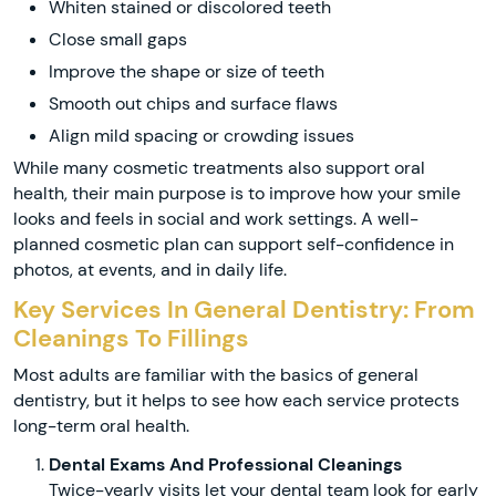
Whiten stained or discolored teeth
Close small gaps
Improve the shape or size of teeth
Smooth out chips and surface flaws
Align mild spacing or crowding issues
While many cosmetic treatments also support oral
health, their main purpose is to improve how your smile
looks and feels in social and work settings. A well-
planned cosmetic plan can support self-confidence in
photos, at events, and in daily life.
Key Services In General Dentistry: From
Cleanings To Fillings
Most adults are familiar with the basics of general
dentistry, but it helps to see how each service protects
long-term oral health.
Dental Exams And Professional Cleanings
Twice-yearly visits let your dental team look for early