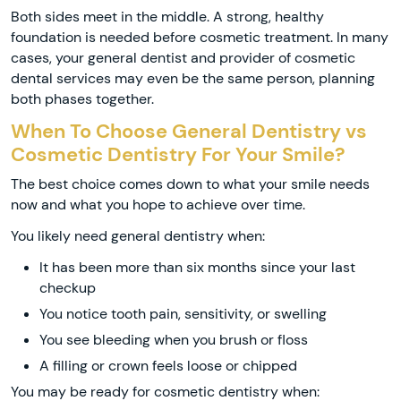
Both sides meet in the middle. A strong, healthy
foundation is needed before cosmetic treatment. In many
cases, your general dentist and provider of cosmetic
dental services may even be the same person, planning
both phases together.
When To Choose General Dentistry vs
Cosmetic Dentistry For Your Smile?
The best choice comes down to what your smile needs
now and what you hope to achieve over time.
You likely need general dentistry when:
It has been more than six months since your last
checkup
You notice tooth pain, sensitivity, or swelling
You see bleeding when you brush or floss
A filling or crown feels loose or chipped
You may be ready for cosmetic dentistry when: