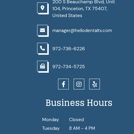
200 S Beauchamp Blvd, Unit
104, Princeton, TX 75407,
United States
manager@hellodentaltx.com
972-736-6226
972-734-5725
Business Hours
Monday
Closed
Tuesday
8 AM - 4 PM