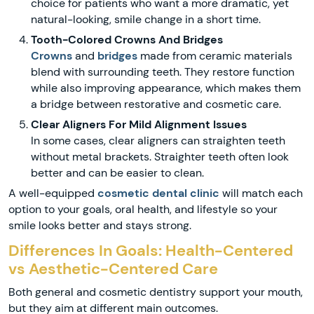
choice for patients who want a more dramatic, yet
natural-looking, smile change in a short time.
Tooth-Colored Crowns And Bridges
Crowns
and
bridges
made from ceramic materials
blend with surrounding teeth. They restore function
while also improving appearance, which makes them
a bridge between restorative and cosmetic care.
Clear Aligners For Mild Alignment Issues
In some cases, clear aligners can straighten teeth
without metal brackets. Straighter teeth often look
better and can be easier to clean.
A well-equipped
cosmetic dental clinic
will match each
option to your goals, oral health, and lifestyle so your
smile looks better and stays strong.
Differences In Goals: Health-Centered
vs Aesthetic-Centered Care
Both general and cosmetic dentistry support your mouth,
but they aim at different main outcomes.