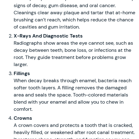
signs of decay, gum disease, and oral cancer.
Cleanings clear away plaque and tartar that at-home
brushing can’t reach, which helps reduce the chance
of cavities and gum irritation.
X-Rays And Diagnostic Tests
Radiographs show areas the eye cannot see, such as
decay between teeth, bone loss, or infections at the
root. They guide treatment before problems grow
larger.
Fillings
When decay breaks through enamel, bacteria reach
softer tooth layers. A filling removes the damaged
area and seals the space. Tooth-colored materials
blend with your enamel and allow you to chew in
comfort.
Crowns
A crown covers and protects a tooth that is cracked,
heavily filled, or weakened after root canal treatment.