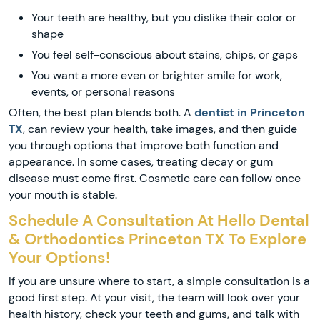
Your teeth are healthy, but you dislike their color or
shape
You feel self-conscious about stains, chips, or gaps
You want a more even or brighter smile for work,
events, or personal reasons
Often, the best plan blends both. A
dentist in Princeton
TX
, can review your health, take images, and then guide
you through options that improve both function and
appearance. In some cases, treating decay or gum
disease must come first. Cosmetic care can follow once
your mouth is stable.
Schedule A Consultation At Hello Dental
& Orthodontics Princeton TX To Explore
Your Options!
If you are unsure where to start, a simple consultation is a
good first step. At your visit, the team will look over your
health history, check your teeth and gums, and talk with