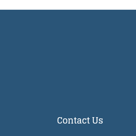
Contact Us