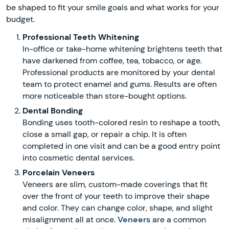
be shaped to fit your smile goals and what works for your
budget.
Professional Teeth Whitening
In-office or take-home whitening brightens teeth that
have darkened from coffee, tea, tobacco, or age.
Professional products are monitored by your dental
team to protect enamel and gums. Results are often
more noticeable than store-bought options.
Dental Bonding
Bonding uses tooth-colored resin to reshape a tooth,
close a small gap, or repair a chip. It is often
completed in one visit and can be a good entry point
into cosmetic dental services.
Porcelain Veneers
Veneers are slim, custom-made coverings that fit
over the front of your teeth to improve their shape
and color. They can change color, shape, and slight
misalignment all at once.
Veneers
are a common