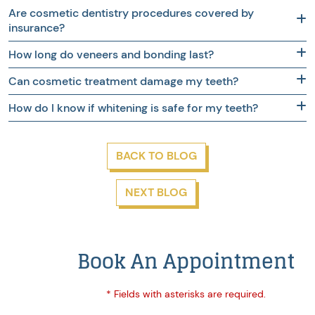
Are cosmetic dentistry procedures covered by
insurance?
How long do veneers and bonding last?
Can cosmetic treatment damage my teeth?
How do I know if whitening is safe for my teeth?
BACK TO BLOG
NEXT BLOG
Book An Appointment
* Fields with asterisks are required.