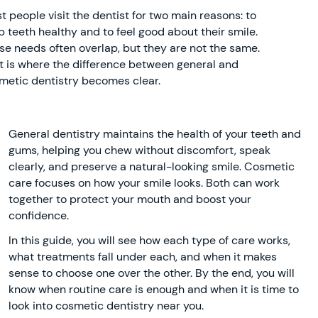
t people visit the dentist for two main reasons: to
p teeth healthy and to feel good about their smile.
se needs often overlap, but they are not the same.
t is where the difference between general and
metic dentistry becomes clear.
General dentistry maintains the health of your teeth and
gums, helping you chew without discomfort, speak
clearly, and preserve a natural-looking smile. Cosmetic
care focuses on how your smile looks. Both can work
together to protect your mouth and boost your
confidence.
In this guide, you will see how each type of care works,
what treatments fall under each, and when it makes
sense to choose one over the other. By the end, you will
know when routine care is enough and when it is time to
look into cosmetic dentistry near you.