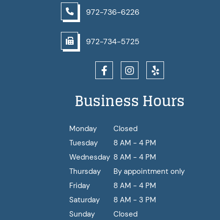
972-736-6226
972-734-5725
Business Hours
Monday
Closed
Tuesday
8 AM - 4 PM
Wednesday
8 AM - 4 PM
Thursday
By appointment only
Friday
8 AM - 4 PM
Saturday
8 AM - 3 PM
Sunday
Closed