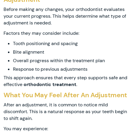
Before making any changes, your orthodontist evaluates
your current progress. This helps determine what type of
adjustment is needed.
Factors they may consider include:
Tooth positioning and spacing
Bite alignment
Overall progress within the treatment plan
Response to previous adjustments
This approach ensures that every step supports safe and
effective
orthodontic treatment
.
What You May Feel After An Adjustment
After an adjustment, it is common to notice mild
discomfort. This is a natural response as your teeth begin
to shift again.
You may experience: