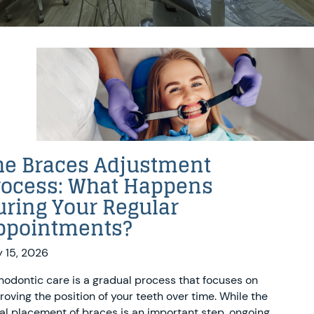
he Braces Adjustment
rocess: What Happens
uring Your Regular
ppointments?
 15, 2026
hodontic care is a gradual process that focuses on
roving the position of your teeth over time. While the
tial placement of braces is an important step, ongoing