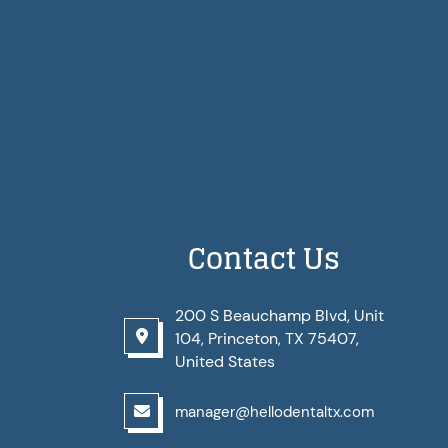
Contact Us
200 S Beauchamp Blvd, Unit
104, Princeton, TX 75407,
United States
manager@hellodentaltx.com