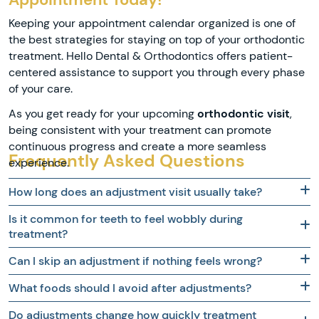
Keeping your appointment calendar organized is one of
the best strategies for staying on top of your orthodontic
treatment. Hello Dental & Orthodontics offers patient-
centered assistance to support you through every phase
of your care.
As you get ready for your upcoming
orthodontic visit
,
being consistent with your treatment can promote
continuous progress and create a more seamless
Frequently Asked Questions
experience.
How long does an adjustment visit usually take?
Is it common for teeth to feel wobbly during
treatment?
Can I skip an adjustment if nothing feels wrong?
What foods should I avoid after adjustments?
Do adjustments change how quickly treatment