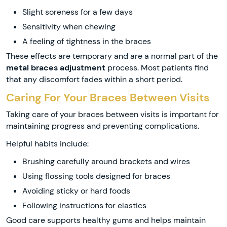
Slight soreness for a few days
Sensitivity when chewing
A feeling of tightness in the braces
These effects are temporary and are a normal part of the
metal braces adjustment
process. Most patients find
that any discomfort fades within a short period.
Caring For Your Braces Between Visits
Taking care of your braces between visits is important for
maintaining progress and preventing complications.
Helpful habits include:
Brushing carefully around brackets and wires
Using flossing tools designed for braces
Avoiding sticky or hard foods
Following instructions for elastics
Good care supports healthy gums and helps maintain