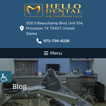
200 S Beauchamp Blvd, Unit 104,
Princeton, TX 75407, United
States
972-736-6226
Menu
Blog