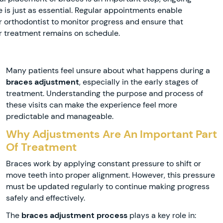
e is just as essential. Regular appointments enable
r orthodontist to monitor progress and ensure that
r treatment remains on schedule.
Many patients feel unsure about what happens during a
braces adjustment
, especially in the early stages of
treatment. Understanding the purpose and process of
these visits can make the experience feel more
predictable and manageable.
Why Adjustments Are An Important Part
Of Treatment
Braces work by applying constant pressure to shift or
move teeth into proper alignment. However, this pressure
must be updated regularly to continue making progress
safely and effectively.
The
braces adjustment process
plays a key role in: