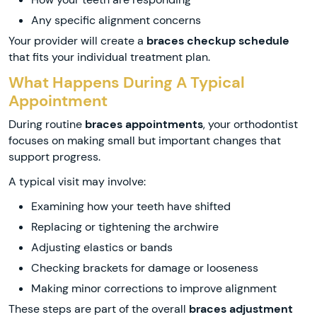
Any specific alignment concerns
Your provider will create a
braces checkup schedule
that fits your individual treatment plan.
What Happens During A Typical
Appointment
During routine
braces appointments
, your orthodontist
focuses on making small but important changes that
support progress.
A typical visit may involve:
Examining how your teeth have shifted
Replacing or tightening the archwire
Adjusting elastics or bands
Checking brackets for damage or looseness
Making minor corrections to improve alignment
These steps are part of the overall
braces adjustment