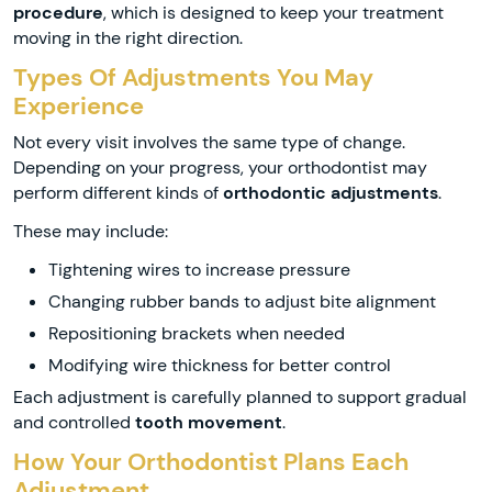
procedure
, which is designed to keep your treatment
moving in the right direction.
Types Of Adjustments You May
Experience
Not every visit involves the same type of change.
Depending on your progress, your orthodontist may
perform different kinds of
orthodontic adjustments
.
These may include:
Tightening wires to increase pressure
Changing rubber bands to adjust bite alignment
Repositioning brackets when needed
Modifying wire thickness for better control
Each adjustment is carefully planned to support gradual
and controlled
tooth movement
.
How Your Orthodontist Plans Each
Adjustment