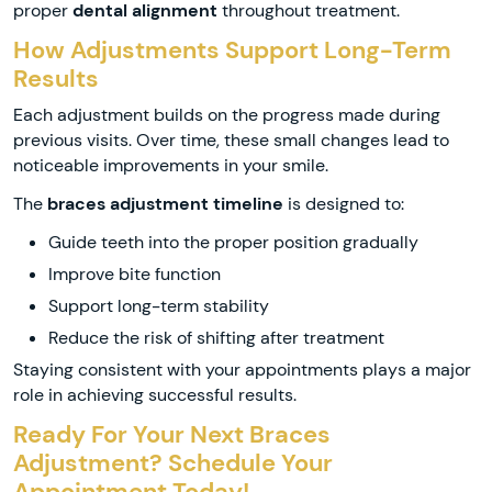
proper
dental alignment
throughout treatment.
How Adjustments Support Long-Term
Results
Each adjustment builds on the progress made during
previous visits. Over time, these small changes lead to
noticeable improvements in your smile.
The
braces adjustment timeline
is designed to:
Guide teeth into the proper position gradually
Improve bite function
Support long-term stability
Reduce the risk of shifting after treatment
Staying consistent with your appointments plays a major
role in achieving successful results.
Ready For Your Next Braces
Adjustment? Schedule Your
Appointment Today!