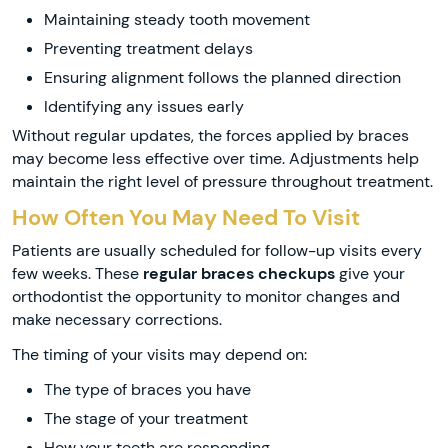
Maintaining steady tooth movement
Preventing treatment delays
Ensuring alignment follows the planned direction
Identifying any issues early
Without regular updates, the forces applied by braces
may become less effective over time. Adjustments help
maintain the right level of pressure throughout treatment.
How Often You May Need To Visit
Patients are usually scheduled for follow-up visits every
few weeks. These
regular braces checkups
give your
orthodontist the opportunity to monitor changes and
make necessary corrections.
The timing of your visits may depend on:
The type of braces you have
The stage of your treatment
How your teeth are responding