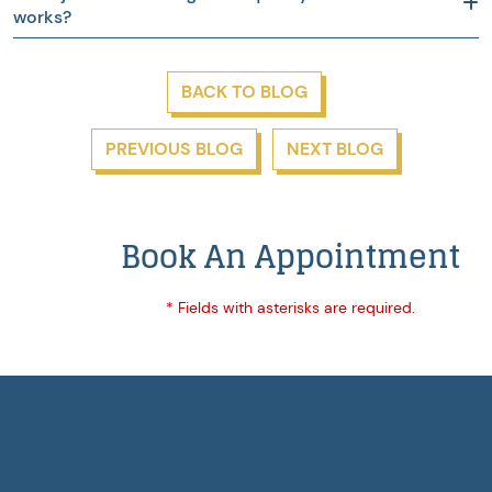
works?
BACK TO BLOG
PREVIOUS BLOG
NEXT BLOG
Book An Appointment
* Fields with asterisks are required.