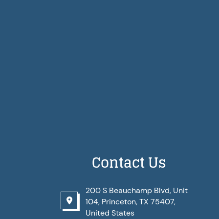
Contact Us
200 S Beauchamp Blvd, Unit
104, Princeton, TX 75407,
United States