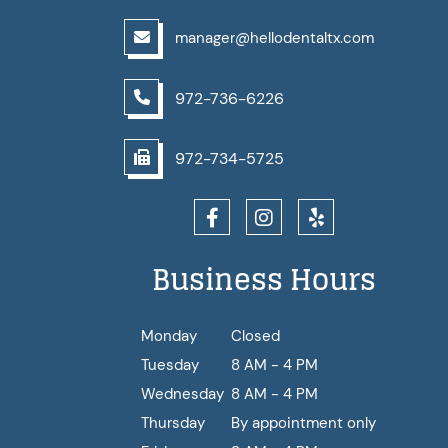
manager@hellodentaltx.com
972-736-6226
972-734-5725
Business Hours
Monday
Closed
Tuesday
8 AM - 4 PM
Wednesday
8 AM - 4 PM
Thursday
By appointment only