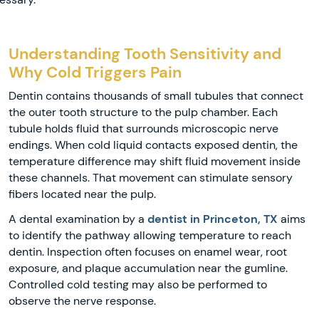
Understanding Tooth Sensitivity and
Why Cold Triggers Pain
Dentin contains thousands of small tubules that connect
the outer tooth structure to the pulp chamber. Each
tubule holds fluid that surrounds microscopic nerve
endings. When cold liquid contacts exposed dentin, the
temperature difference may shift fluid movement inside
these channels. That movement can stimulate sensory
fibers located near the pulp.
A dental examination by a
dentist in Princeton, TX
aims
to identify the pathway allowing temperature to reach
dentin. Inspection often focuses on enamel wear, root
exposure, and plaque accumulation near the gumline.
Controlled cold testing may also be performed to
observe the nerve response.