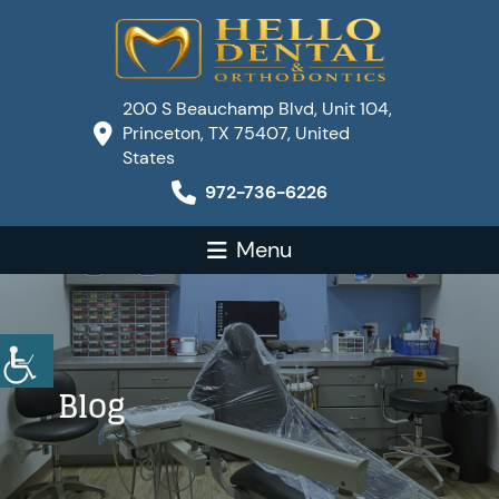
200 S Beauchamp Blvd, Unit 104,
Princeton, TX 75407, United
States
972-736-6226
Menu
Blog