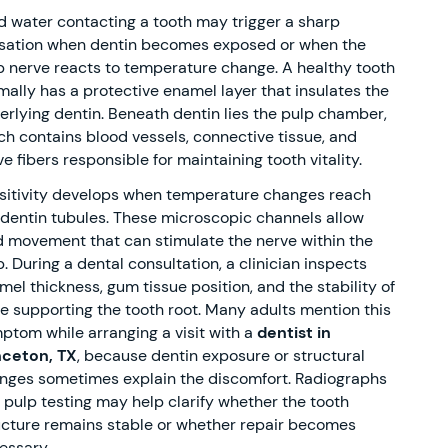
d water contacting a tooth may trigger a sharp
sation when dentin becomes exposed or when the
p nerve reacts to temperature change. A healthy tooth
mally has a protective enamel layer that insulates the
erlying dentin. Beneath dentin lies the pulp chamber,
ch contains blood vessels, connective tissue, and
e fibers responsible for maintaining tooth vitality.
sitivity develops when temperature changes reach
 dentin tubules. These microscopic channels allow
id movement that can stimulate the nerve within the
p. During a dental consultation, a clinician inspects
mel thickness, gum tissue position, and the stability of
e supporting the tooth root. Many adults mention this
ptom while arranging a visit with a
dentist in
nceton, TX
, because dentin exposure or structural
nges sometimes explain the discomfort. Radiographs
 pulp testing may help clarify whether the tooth
ucture remains stable or whether repair becomes
essary.