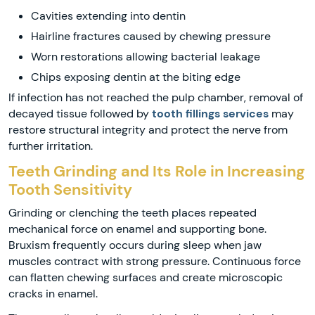
Cavities extending into dentin
Hairline fractures caused by chewing pressure
Worn restorations allowing bacterial leakage
Chips exposing dentin at the biting edge
If infection has not reached the pulp chamber, removal of
decayed tissue followed by
tooth fillings services
may
restore structural integrity and protect the nerve from
further irritation.
Teeth Grinding and Its Role in Increasing
Tooth Sensitivity
Grinding or clenching the teeth places repeated
mechanical force on enamel and supporting bone.
Bruxism frequently occurs during sleep when jaw
muscles contract with strong pressure. Continuous force
can flatten chewing surfaces and create microscopic
cracks in enamel.