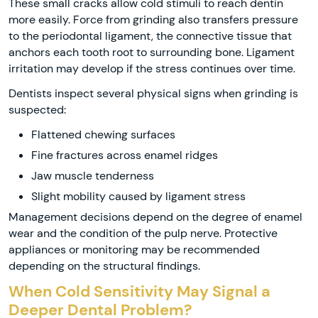
These small cracks allow cold stimuli to reach dentin
more easily. Force from grinding also transfers pressure
to the periodontal ligament, the connective tissue that
anchors each tooth root to surrounding bone. Ligament
irritation may develop if the stress continues over time.
Dentists inspect several physical signs when grinding is
suspected:
Flattened chewing surfaces
Fine fractures across enamel ridges
Jaw muscle tenderness
Slight mobility caused by ligament stress
Management decisions depend on the degree of enamel
wear and the condition of the pulp nerve. Protective
appliances or monitoring may be recommended
depending on the structural findings.
When Cold Sensitivity May Signal a
Deeper Dental Problem?