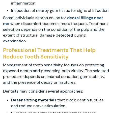
inflammation
Inspection of nearby gum tissue for signs of infection
Some individuals search online for
dental fillings near
me
when discomfort becomes more frequent. Treatment
selection depends on the condition of the pulp and the
extent of structural damage detected during
examination.
Professional Treatments That Help
Reduce Tooth Sensitivity
Management of tooth sensitivity focuses on protecting
exposed dentin and preserving pulp vitality. The selected
procedure depends on enamel condition, gum stability,
and the presence of decay or fractures.
Dentists may consider several approaches:
Desensitizing materials
that block dentin tubules
and reduce nerve stimulation