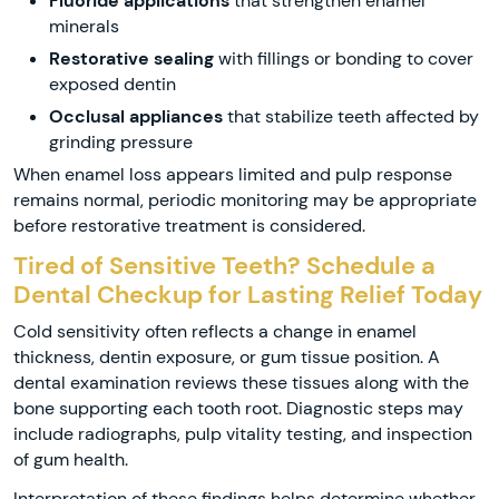
Fluoride applications
that strengthen enamel
minerals
Restorative sealing
with fillings or bonding to cover
exposed dentin
Occlusal appliances
that stabilize teeth affected by
grinding pressure
When enamel loss appears limited and pulp response
remains normal, periodic monitoring may be appropriate
before restorative treatment is considered.
Tired of Sensitive Teeth? Schedule a
Dental Checkup for Lasting Relief Today
Cold sensitivity often reflects a change in enamel
thickness, dentin exposure, or gum tissue position. A
dental examination reviews these tissues along with the
bone supporting each tooth root. Diagnostic steps may
include radiographs, pulp vitality testing, and inspection
of gum health.
Interpretation of these findings helps determine whether