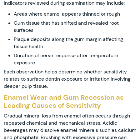
Indicators reviewed during examination may include:
Areas where enamel appears thinned or rough
Gum tissue that has shifted and revealed root
surfaces
Plaque deposits along the gum margin affecting
tissue health
Duration of nerve response after temperature
exposure
Each observation helps determine whether sensitivity
relates to surface dentin exposure or irritation involving
deeper pulp tissue.
Enamel Wear and Gum Recession as
Leading Causes of Sensitivity
Gradual mineral loss from enamel often occurs through
repeated chemical and mechanical stress. Acidic
beverages may dissolve enamel minerals such as calcium
and phosphate. Brushing with excessive pressure can