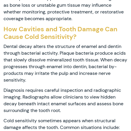
as bone loss or unstable gum tissue may influence
whether monitoring, protective treatment, or restorative
coverage becomes appropriate.
How Cavities and Tooth Damage Can
Cause Cold Sensitivity?
Dental decay alters the structure of enamel and dentin
through bacterial activity. Plaque bacteria produce acids
that slowly dissolve mineralized tooth tissue. When decay
progresses through enamel into dentin, bacterial by-
products may irritate the pulp and increase nerve
sensitivity.
Diagnosis requires careful inspection and radiographic
imaging. Radiographs allow clinicians to view hidden
decay beneath intact enamel surfaces and assess bone
surrounding the tooth root.
Cold sensitivity sometimes appears when structural
damage affects the tooth. Common situations include: