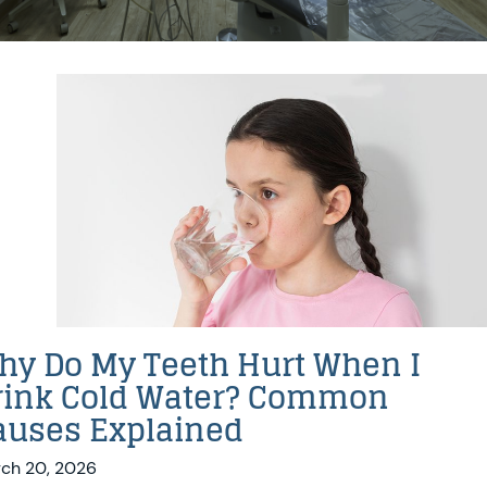
hy Do My Teeth Hurt When I
rink Cold Water? Common
auses Explained
ch 20, 2026