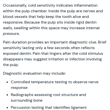
Occasionally, cold sensitivity indicates inflammation
within the pulp chamber. Inside the pulp are nerves and
blood vessels that help keep the tooth alive and
responsive. Because the pulp sits inside rigid dentin
walls, swelling within this space may increase internal
pressure.
Pain duration provides an important diagnostic clue. Brief
sensitivity lasting only a few seconds often reflects
exposed dentin. Pain that lingers after the cold stimulus
disappears may suggest irritation or infection involving
the pulp.
Diagnostic evaluation may include:
Controlled temperature testing to observe nerve
response
Radiographs assessing root structure and
surrounding bone
Percussion testing that identifies ligament