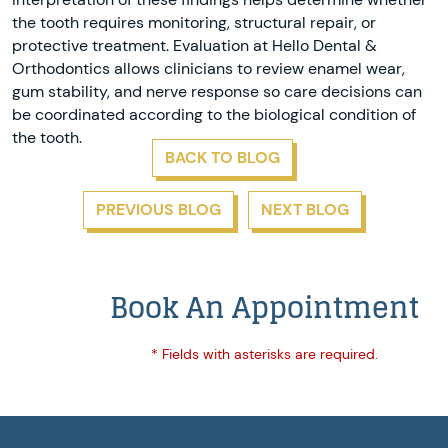
the tooth requires monitoring, structural repair, or
protective treatment. Evaluation at Hello Dental &
Orthodontics allows clinicians to review enamel wear,
gum stability, and nerve response so care decisions can
be coordinated according to the biological condition of
the tooth.
BACK TO BLOG
PREVIOUS BLOG
NEXT BLOG
Book An Appointment
* Fields with asterisks are required.