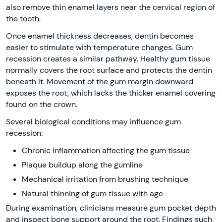
also remove thin enamel layers near the cervical region of
the tooth.
Once enamel thickness decreases, dentin becomes
easier to stimulate with temperature changes. Gum
recession creates a similar pathway. Healthy gum tissue
normally covers the root surface and protects the dentin
beneath it. Movement of the gum margin downward
exposes the root, which lacks the thicker enamel covering
found on the crown.
Several biological conditions may influence gum
recession:
Chronic inflammation affecting the gum tissue
Plaque buildup along the gumline
Mechanical irritation from brushing technique
Natural thinning of gum tissue with age
During examination, clinicians measure gum pocket depth
and inspect bone support around the root. Findings such