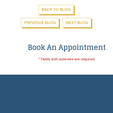
BACK TO BLOG
PREVIOUS BLOG
NEXT BLOG
Book An Appointment
* Fields with asterisks are required.