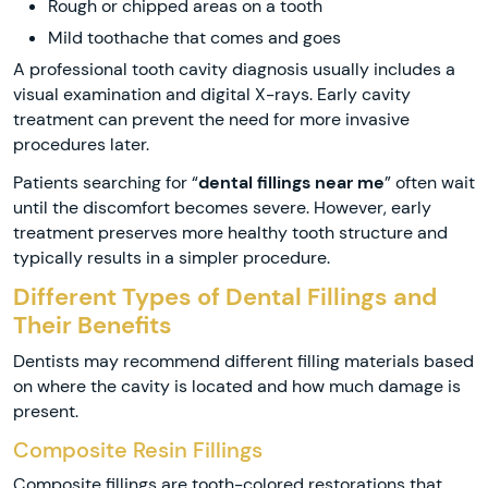
Rough or chipped areas on a tooth
Mild toothache that comes and goes
A professional tooth cavity diagnosis usually includes a
visual examination and digital X-rays. Early cavity
treatment can prevent the need for more invasive
procedures later.
Patients searching for “
dental fillings near me
” often wait
until the discomfort becomes severe. However, early
treatment preserves more healthy tooth structure and
typically results in a simpler procedure.
Different Types of Dental Fillings and
Their Benefits
Dentists may recommend different filling materials based
on where the cavity is located and how much damage is
present.
Composite Resin Fillings
Composite fillings are tooth-colored restorations that