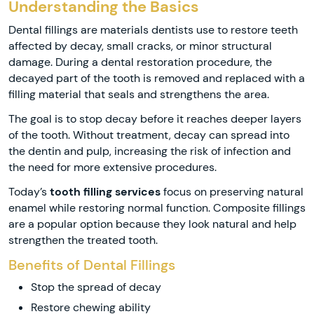
Understanding the Basics
Dental fillings are materials dentists use to restore teeth
affected by decay, small cracks, or minor structural
damage. During a dental restoration procedure, the
decayed part of the tooth is removed and replaced with a
filling material that seals and strengthens the area.
The goal is to stop decay before it reaches deeper layers
of the tooth. Without treatment, decay can spread into
the dentin and pulp, increasing the risk of infection and
the need for more extensive procedures.
Today’s
tooth filling services
focus on preserving natural
enamel while restoring normal function. Composite fillings
are a popular option because they look natural and help
strengthen the treated tooth.
Benefits of Dental Fillings
Stop the spread of decay
Restore chewing ability