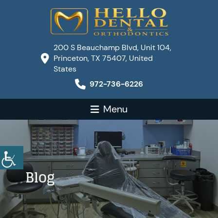
200 S Beauchamp Blvd, Unit 104,
Princeton, TX 75407, United
States
972-736-6226
Menu
Blog