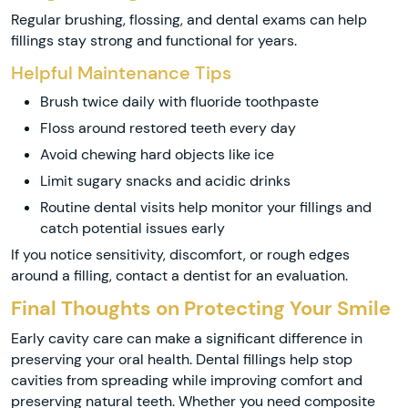
Regular brushing, flossing, and dental exams can help
fillings stay strong and functional for years.
Helpful Maintenance Tips
Brush twice daily with fluoride toothpaste
Floss around restored teeth every day
Avoid chewing hard objects like ice
Limit sugary snacks and acidic drinks
Routine dental visits help monitor your fillings and
catch potential issues early
If you notice sensitivity, discomfort, or rough edges
around a filling, contact a dentist for an evaluation.
Final Thoughts on Protecting Your Smile
Early cavity care can make a significant difference in
preserving your oral health. Dental fillings help stop
cavities from spreading while improving comfort and
preserving natural teeth. Whether you need composite