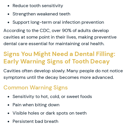
Reduce tooth sensitivity
Strengthen weakened teeth
Support long-term oral infection prevention
According to the CDC, over 90% of adults develop
cavities at some point in their lives, making preventive
dental care essential for maintaining oral health.
Signs You Might Need a Dental Filling:
Early Warning Signs of Tooth Decay
Cavities often develop slowly. Many people do not notice
symptoms until the decay becomes more advanced.
Common Warning Signs
Sensitivity to hot, cold, or sweet foods
Pain when biting down
Visible holes or dark spots on teeth
Persistent bad breath