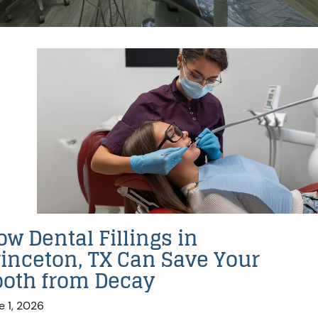
w Dental Fillings in
rinceton, TX Can Save Your
ooth from Decay
e 1, 2026