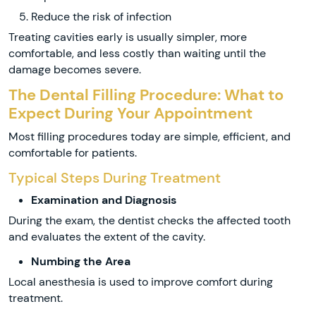
Reduce the risk of infection
Treating cavities early is usually simpler, more
comfortable, and less costly than waiting until the
damage becomes severe.
The Dental Filling Procedure: What to
Expect During Your Appointment
Most filling procedures today are simple, efficient, and
comfortable for patients.
Typical Steps During Treatment
Examination and Diagnosis
During the exam, the dentist checks the affected tooth
and evaluates the extent of the cavity.
Numbing the Area
Local anesthesia is used to improve comfort during
treatment.