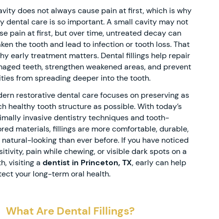
avity does not always cause pain at first, which is why
ly dental care is so important. A small cavity may not
se pain at first, but over time, untreated decay can
ken the tooth and lead to infection or tooth loss. That
why early treatment matters. Dental fillings help repair
aged teeth, strengthen weakened areas, and prevent
ities from spreading deeper into the tooth.
ern restorative dental care focuses on preserving as
h healthy tooth structure as possible. With today’s
imally invasive dentistry techniques and tooth-
ored materials, fillings are more comfortable, durable,
 natural-looking than ever before. If you have noticed
itivity, pain while chewing, or visible dark spots on a
h, visiting a
dentist in Princeton, TX
, early can help
tect your long-term oral health.
What Are Dental Fillings?