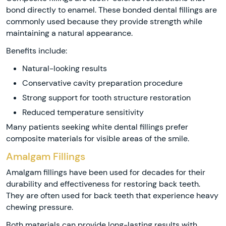
bond directly to enamel. These bonded dental fillings are
commonly used because they provide strength while
maintaining a natural appearance.
Benefits include:
Natural-looking results
Conservative cavity preparation procedure
Strong support for tooth structure restoration
Reduced temperature sensitivity
Many patients seeking white dental fillings prefer
composite materials for visible areas of the smile.
Amalgam Fillings
Amalgam fillings have been used for decades for their
durability and effectiveness for restoring back teeth.
They are often used for back teeth that experience heavy
chewing pressure.
Both materials can provide long-lasting results with