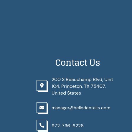
Contact Us
200 S Beauchamp Blvd, Unit
104, Princeton, TX 75407,
United States
manager@hellodentaltx.com
972-736-6226