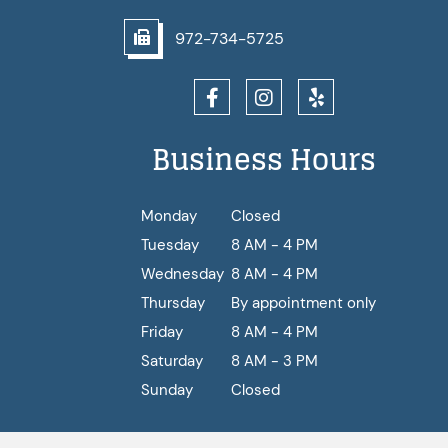
972-734-5725
Business Hours
Monday
Closed
Tuesday
8 AM - 4 PM
Wednesday
8 AM - 4 PM
Thursday
By appointment only
Friday
8 AM - 4 PM
Saturday
8 AM - 3 PM
Sunday
Closed