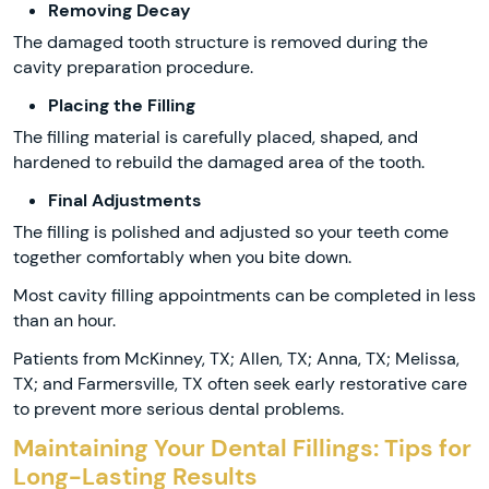
Removing Decay
The damaged tooth structure is removed during the
cavity preparation procedure.
Placing the Filling
The filling material is carefully placed, shaped, and
hardened to rebuild the damaged area of the tooth.
Final Adjustments
The filling is polished and adjusted so your teeth come
together comfortably when you bite down.
Most cavity filling appointments can be completed in less
than an hour.
Patients from McKinney, TX; Allen, TX; Anna, TX; Melissa,
TX; and Farmersville, TX often seek early restorative care
to prevent more serious dental problems.
Maintaining Your Dental Fillings: Tips for
Long-Lasting Results