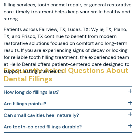
filling services, tooth enamel repair, or general restorative
care, timely treatment helps keep your smile healthy and
strong.
Patients across Fairview, TX; Lucas, TX; Wylie, TX; Plano,
TX; and Frisco, TX continue to benefit from modern
restorative solutions focused on comfort and long-term
results. If you are experiencing signs of decay or looking
for reliable tooth filling treatment, the experienced team
at Hello Dental offers patient-centered care designed to
Frequently Asked Questions About
support lasting oral health.
Dental Fillings
How long do fillings last?
Are fillings painful?
Can small cavities heal naturally?
Are tooth-colored fillings durable?