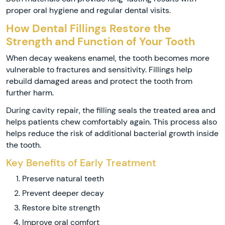
proper oral hygiene and regular dental visits.
How Dental Fillings Restore the
Strength and Function of Your Tooth
When decay weakens enamel, the tooth becomes more
vulnerable to fractures and sensitivity. Fillings help
rebuild damaged areas and protect the tooth from
further harm.
During cavity repair, the filling seals the treated area and
helps patients chew comfortably again. This process also
helps reduce the risk of additional bacterial growth inside
the tooth.
Key Benefits of Early Treatment
Preserve natural teeth
Prevent deeper decay
Restore bite strength
Improve oral comfort